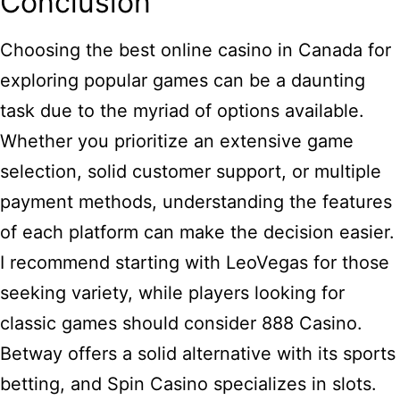
Conclusion
Choosing the best online casino in Canada for
exploring popular games can be a daunting
task due to the myriad of options available.
Whether you prioritize an extensive game
selection, solid customer support, or multiple
payment methods, understanding the features
of each platform can make the decision easier.
I recommend starting with LeoVegas for those
seeking variety, while players looking for
classic games should consider 888 Casino.
Betway offers a solid alternative with its sports
betting, and Spin Casino specializes in slots.