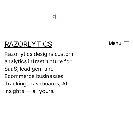
Skip
to
content
RAZORLYTICS
Menu
Razorlytics designs custom
analytics infrastructure for
SaaS, lead gen, and
Ecommerce businesses.
Tracking, dashboards, AI
insights — all yours.