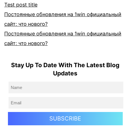
Test post title
Постоянные обновления на 1win официальный
сайт: что нового?
Постоянные обновления на 1win официальный
сайт: что нового?
Stay Up To Date With The Latest Blog
Updates