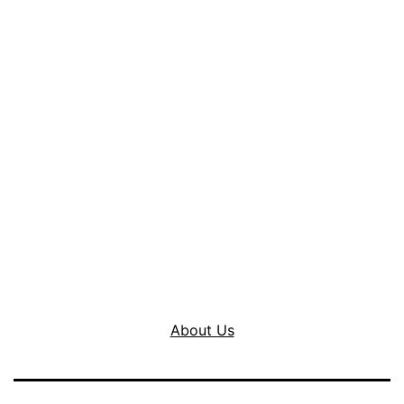
About Us