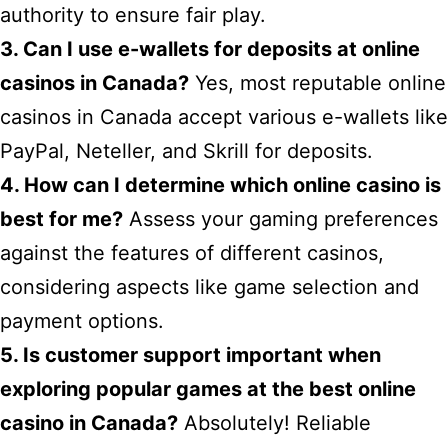
authority to ensure fair play.
3. Can I use e-wallets for deposits at online
casinos in Canada?
Yes, most reputable online
casinos in Canada accept various e-wallets like
PayPal, Neteller, and Skrill for deposits.
4. How can I determine which online casino is
best for me?
Assess your gaming preferences
against the features of different casinos,
considering aspects like game selection and
payment options.
5. Is customer support important when
exploring popular games at the best online
casino in Canada?
Absolutely! Reliable