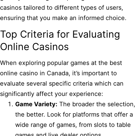
casinos tailored to different types of users,
ensuring that you make an informed choice.
Top Criteria for Evaluating
Online Casinos
When exploring popular games at the best
online casino in Canada, it’s important to
evaluate several specific criteria which can
significantly affect your experience:
Game Variety:
The broader the selection,
the better. Look for platforms that offer a
wide range of games, from slots to table
games and live dealer options.