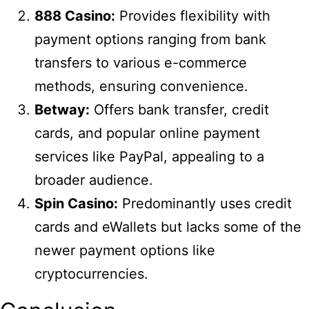
888 Casino:
Provides flexibility with
payment options ranging from bank
transfers to various e-commerce
methods, ensuring convenience.
Betway:
Offers bank transfer, credit
cards, and popular online payment
services like PayPal, appealing to a
broader audience.
Spin Casino:
Predominantly uses credit
cards and eWallets but lacks some of the
newer payment options like
cryptocurrencies.