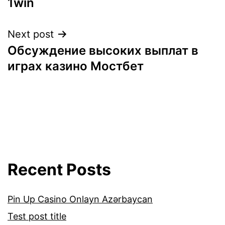
navigation
1win
Next post
Обсуждение высоких выплат в
играх казино Мостбет
Recent Posts
Pin Up Casino Onlayn Azərbaycan
Test post title