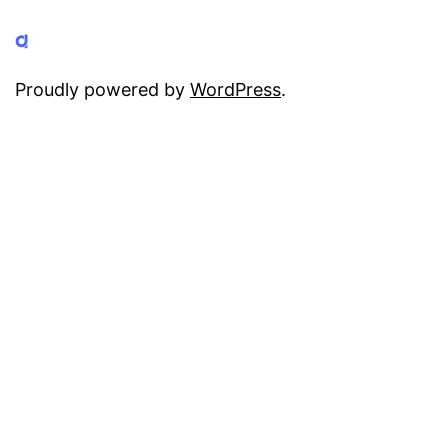
Proudly powered by
WordPress
.