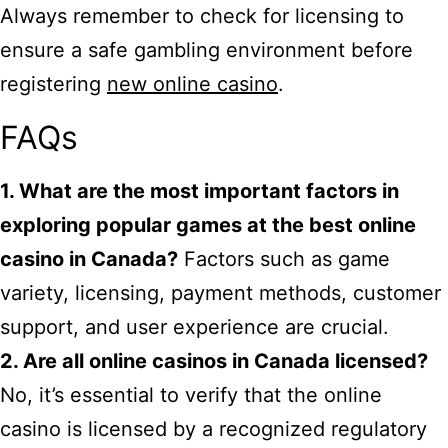
Always remember to check for licensing to
ensure a safe gambling environment before
registering
new online casino
.
FAQs
1. What are the most important factors in
exploring popular games at the best online
casino in Canada?
Factors such as game
variety, licensing, payment methods, customer
support, and user experience are crucial.
2. Are all online casinos in Canada licensed?
No, it’s essential to verify that the online
casino is licensed by a recognized regulatory