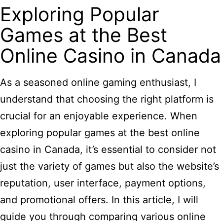
Exploring Popular
Games at the Best
Online Casino in Canada
As a seasoned online gaming enthusiast, I
understand that choosing the right platform is
crucial for an enjoyable experience. When
exploring popular games at the best online
casino in Canada, it’s essential to consider not
just the variety of games but also the website’s
reputation, user interface, payment options,
and promotional offers. In this article, I will
guide you through comparing various online