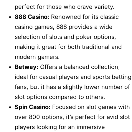
perfect for those who crave variety.
888 Casino:
Renowned for its classic
casino games, 888 provides a wide
selection of slots and poker options,
making it great for both traditional and
modern gamers.
Betway:
Offers a balanced collection,
ideal for casual players and sports betting
fans, but it has a slightly lower number of
slot options compared to others.
Spin Casino:
Focused on slot games with
over 800 options, it’s perfect for avid slot
players looking for an immersive