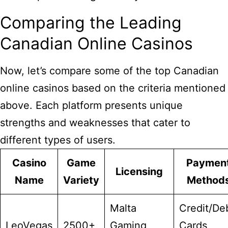
Comparing the Leading
Canadian Online Casinos
Now, let’s compare some of the top Canadian
online casinos based on the criteria mentioned
above. Each platform presents unique
strengths and weaknesses that cater to
different types of users.
Casino
Game
Paymen
Licensing
Name
Variety
Method
Malta
Credit/Deb
LeoVegas
2500+
Gaming
Cards,