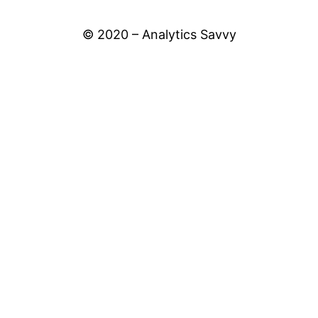
© 2020 – Analytics Savvy