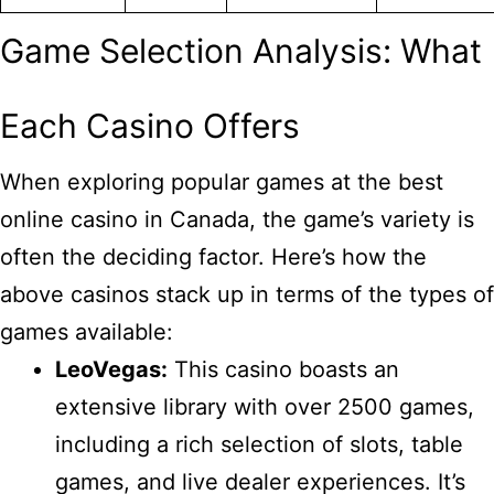
Game Selection Analysis: What
Each Casino Offers
When exploring popular games at the best
online casino in Canada, the game’s variety is
often the deciding factor. Here’s how the
above casinos stack up in terms of the types of
games available:
LeoVegas:
This casino boasts an
extensive library with over 2500 games,
including a rich selection of slots, table
games, and live dealer experiences. It’s