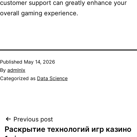
customer support can greatly enhance your
overall gaming experience.
Published
May 14, 2026
By
admlnlx
Categorized as
Data Science
Previous post
Post
Раскрытие технологий игр казино