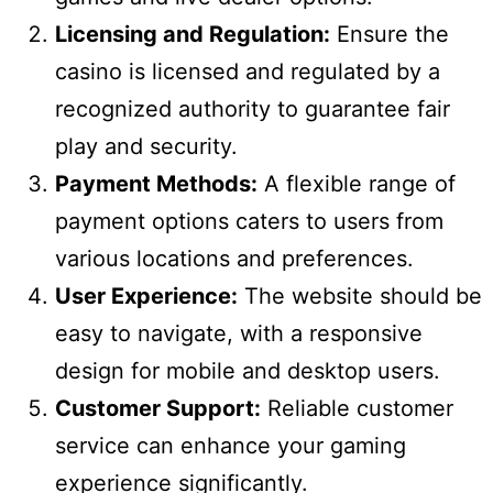
Licensing and Regulation:
Ensure the
casino is licensed and regulated by a
recognized authority to guarantee fair
play and security.
Payment Methods:
A flexible range of
payment options caters to users from
various locations and preferences.
User Experience:
The website should be
easy to navigate, with a responsive
design for mobile and desktop users.
Customer Support:
Reliable customer
service can enhance your gaming
experience significantly.