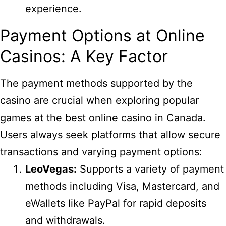
experience.
Payment Options at Online
Casinos: A Key Factor
The payment methods supported by the
casino are crucial when exploring popular
games at the best online casino in Canada.
Users always seek platforms that allow secure
transactions and varying payment options:
LeoVegas:
Supports a variety of payment
methods including Visa, Mastercard, and
eWallets like PayPal for rapid deposits
and withdrawals.