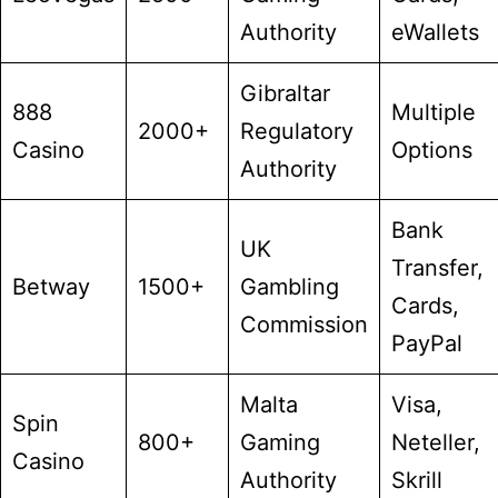
Authority
eWallets
Gibraltar
888
Multiple
2000+
Regulatory
Casino
Options
Authority
Bank
UK
Transfer,
Betway
1500+
Gambling
Cards,
Commission
PayPal
Malta
Visa,
Spin
800+
Gaming
Neteller,
Casino
Authority
Skrill