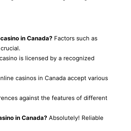
e casino in Canada?
Factors such as
crucial.
e casino is licensed by a recognized
nline casinos in Canada accept various
nces against the features of different
casino in Canada?
Absolutely! Reliable