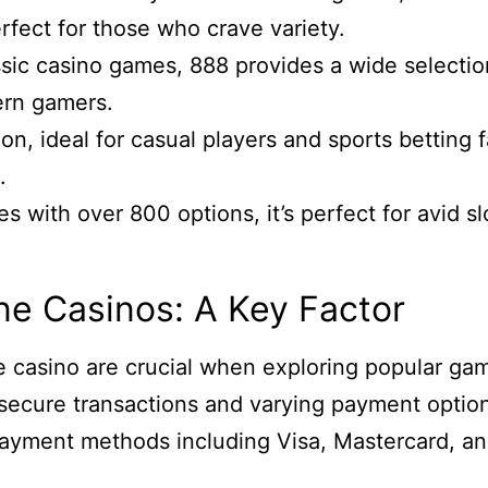
erfect for those who crave variety.
sic casino games, 888 provides a wide selection
ern gamers.
on, ideal for casual players and sports betting f
.
 with over 800 options, it’s perfect for avid sl
ne Casinos: A Key Factor
asino are crucial when exploring popular game
 secure transactions and varying payment optio
ayment methods including Visa, Mastercard, and