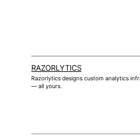
Skip
to
content
RAZORLYTICS
Razorlytics designs custom analytics inf
— all yours.