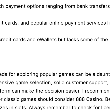
with payment options ranging from bank transfe
it cards, and popular online payment services l
redit cards and eWallets but lacks some of the
ada for exploring popular games can be a daunti
tensive game selection, solid customer support
tform can make the decision easier. I recommen
or classic games should consider 888 Casino. Bet
izes in slots. Always remember to check for lic