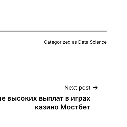
Categorized as
Data Science
Next post
е высоких выплат в играх
казино Мостбет