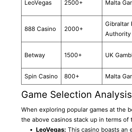
LeoVegas
2500+
Malta Ga
Gibraltar
888 Casino
2000+
Authority
Betway
1500+
UK Gambl
Spin Casino
800+
Malta Ga
Game Selection Analysis
When exploring popular games at the bes
the above casinos stack up in terms of 
LeoVegas:
This casino boasts an e