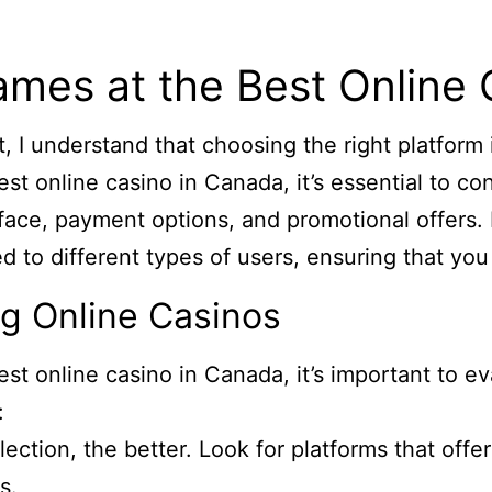
ames at the Best Online
 I understand that choosing the right platform i
t online casino in Canada, it’s essential to con
face, payment options, and promotional offers. In
ed to different types of users, ensuring that y
ing Online Casinos
t online casino in Canada, it’s important to eva
:
ection, the better. Look for platforms that offe
s.