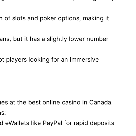
 of slots and poker options, making it
ans, but it has a slightly lower number
ot players looking for an immersive
s at the best online casino in Canada.
ns:
 eWallets like PayPal for rapid deposits