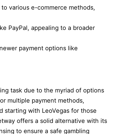
rs to various e-commerce methods,
ike PayPal, appealing to a broader
 newer payment options like
ng task due to the myriad of options
, or multiple payment methods,
d starting with LeoVegas for those
way offers a solid alternative with its
ensing to ensure a safe gambling