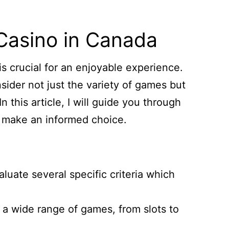
 Casino in Canada
s crucial for an enjoyable experience.
sider not just the variety of games but
 this article, I will guide you through
ou make an informed choice.
luate several specific criteria which
r a wide range of games, from slots to