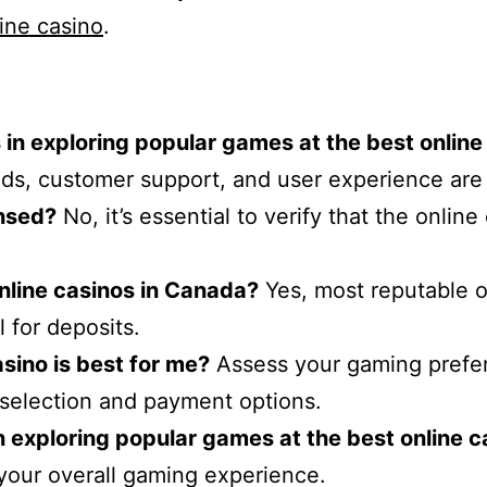
ine casino
.
 in exploring popular games at the best onlin
ds, customer support, and user experience are 
ensed?
No, it’s essential to verify that the onlin
online casinos in Canada?
Yes, most reputable o
l for deposits.
sino is best for me?
Assess your gaming prefere
 selection and payment options.
 exploring popular games at the best online 
your overall gaming experience.