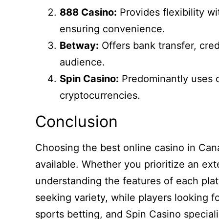
888 Casino:
Provides flexibility 
ensuring convenience.
Betway:
Offers bank transfer, cred
audience.
Spin Casino:
Predominantly uses c
cryptocurrencies.
Conclusion
Choosing the best online casino in Can
available. Whether you prioritize an ex
understanding the features of each pla
seeking variety, while players looking f
sports betting, and Spin Casino special