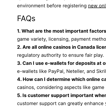
environment before registering
new onl
FAQs
1. What are the most important factors
game variety, licensing, payment metho
2. Are all online casinos in Canada lic
regulatory authority to ensure fair play.
3. Can I use e-wallets for deposits at 
e-wallets like PayPal, Neteller, and Skril
4. How can I determine which online ca
casinos, considering aspects like game
5. Is customer support important when
customer support can greatly enhance 