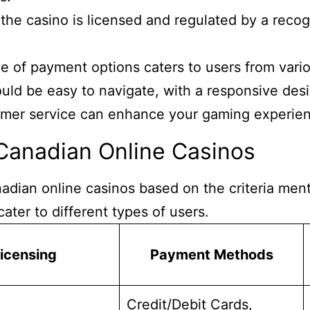
he casino is licensed and regulated by a recogn
ge of payment options caters to users from vari
ld be easy to navigate, with a responsive desi
mer service can enhance your gaming experienc
Canadian Online Casinos
adian online casinos based on the criteria men
ter to different types of users.
icensing
Payment Methods
Credit/Debit Cards,