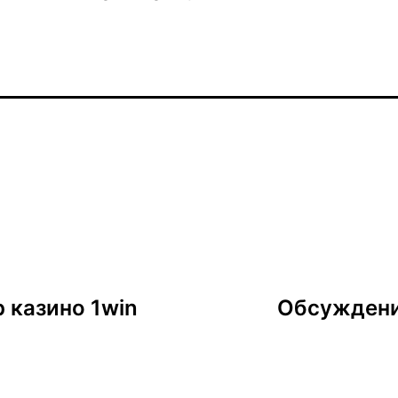
 казино 1win
Обсуждени