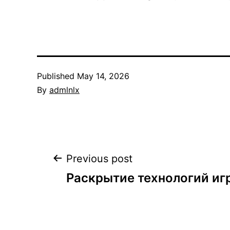
Published
May 14, 2026
By
admlnlx
Previous post
Post
Раскрытие технологий игр
navigation