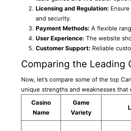
Licensing and Regulation:
Ensure t
and security.
Payment Methods:
A flexible ran
User Experience:
The website shou
Customer Support:
Reliable custo
Comparing the Leading 
Now, let’s compare some of the top Can
unique strengths and weaknesses that ca
Casino
Game
L
Name
Variety