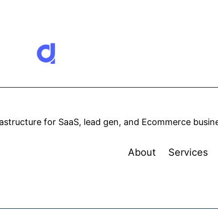
rastructure for SaaS, lead gen, and Ecommerce busine
About
Services