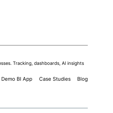
sses. Tracking, dashboards, AI insights
Demo BI App
Case Studies
Blog