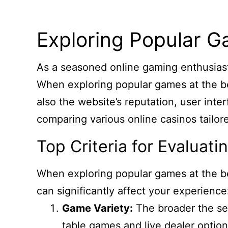
Exploring Popular G
As a seasoned online gaming enthusiast,
When exploring popular games at the bes
also the website’s reputation, user inter
comparing various online casinos tailor
Top Criteria for Evaluat
When exploring popular games at the bes
can significantly affect your experience
Game Variety:
The broader the sel
table games and live dealer option