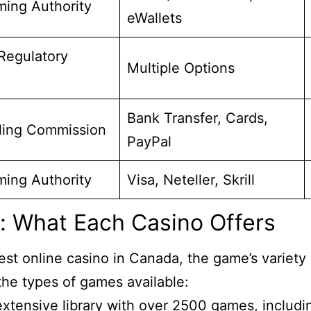
ming Authority
eWallets
 Regulatory
Multiple Options
Bank Transfer, Cards,
ing Commission
PayPal
ming Authority
Visa, Neteller, Skrill
: What Each Casino Offers
t online casino in Canada, the game’s variety i
the types of games available:
xtensive library with over 2500 games, including