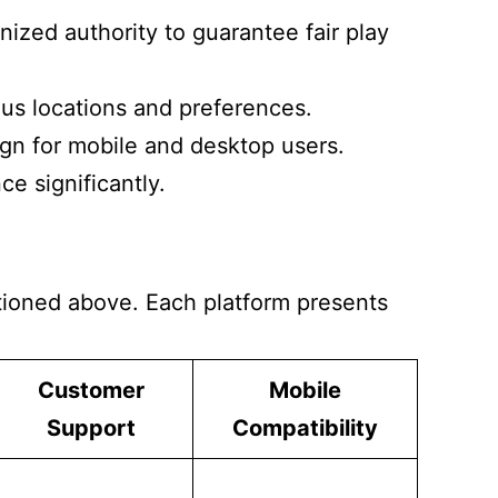
ized authority to guarantee fair play
ous locations and preferences.
gn for mobile and desktop users.
e significantly.
tioned above. Each platform presents
Customer
Mobile
Support
Compatibility