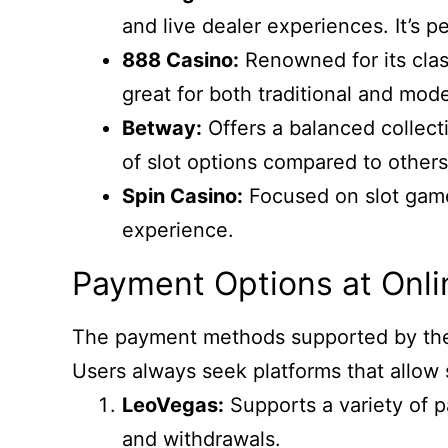
and live dealer experiences. It’s p
888 Casino:
Renowned for its clas
great for both traditional and mod
Betway:
Offers a balanced collecti
of slot options compared to others
Spin Casino:
Focused on slot games
experience.
Payment Options at Onli
The payment methods supported by the c
Users always seek platforms that allow
LeoVegas:
Supports a variety of p
and withdrawals.