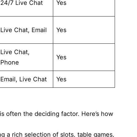
24/7 Live Chat
Yes
Live Chat, Email
Yes
Live Chat,
Yes
Phone
Email, Live Chat
Yes
s often the deciding factor. Here’s how
 a rich selection of slots, table games,