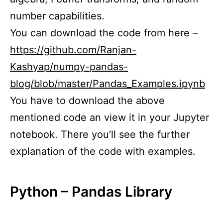
number capabilities.
You can download the code from here –
https://github.com/Ranjan-
Kashyap/numpy-pandas-
blog/blob/master/Pandas_Examples.ipynb
You have to download the above
mentioned code an view it in your Jupyter
notebook. There you’ll see the further
explanation of the code with examples.
Python – Pandas Library