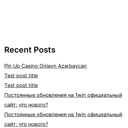
Recent Posts
Pin Up Casino Onlayn Azərbaycan
Test post title
Test post title
Постоянные обновления на 1win официальный
сайт: что нового?
Постоянные обновления на 1win официальный
сайт: что нового?