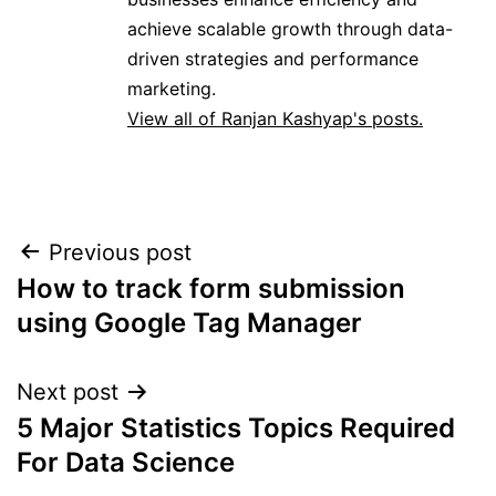
achieve scalable growth through data-
driven strategies and performance
marketing.
View all of Ranjan Kashyap's posts.
Previous post
Post
How to track form submission
navigation
using Google Tag Manager
Next post
5 Major Statistics Topics Required
For Data Science