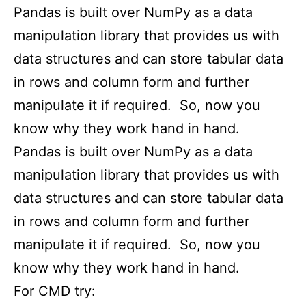
Pandas is built over NumPy as a data
manipulation library that provides us with
data structures and can store tabular data
in rows and column form and further
manipulate it if required. So, now you
know why they work hand in hand.
Pandas is built over NumPy as a data
manipulation library that provides us with
data structures and can store tabular data
in rows and column form and further
manipulate it if required. So, now you
know why they work hand in hand.
For CMD try: