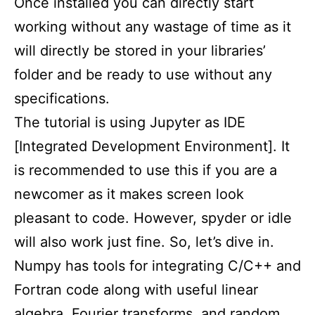
Once installed you can directly start
working without any wastage of time as it
will directly be stored in your libraries’
folder and be ready to use without any
specifications.
The tutorial is using Jupyter as IDE
[Integrated Development Environment]. It
is recommended to use this if you are a
newcomer as it makes screen look
pleasant to code. However, spyder or idle
will also work just fine. So, let’s dive in.
Numpy has tools for integrating C/C++ and
Fortran code along with useful linear
algebra, Fourier transforms, and random