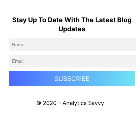
Stay Up To Date With The Latest Blog
Updates
© 2020 – Analytics Savvy