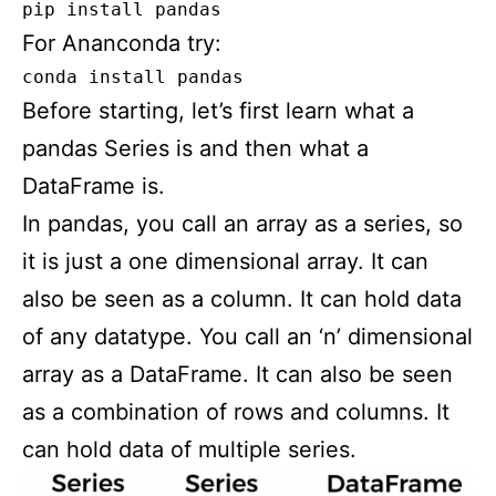
pip install pandas
For Ananconda try:
conda install pandas
Before starting, let’s first learn what a
pandas Series is and then what a
DataFrame is.
In pandas, you call an array as a series, so
it is just a one dimensional array. It can
also be seen as a column. It can hold data
of any datatype. You call an ‘n’ dimensional
array as a DataFrame. It can also be seen
as a combination of rows and columns. It
can hold data of multiple series.