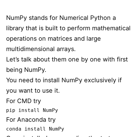
NumPy stands for Numerical Python a
library that is built to perform mathematical
operations on matrices and large
multidimensional arrays.
Let’s talk about them one by one with first
being NumPy.
You need to install NumPy exclusively if
you want to use it.
For CMD try
pip install NumPy
For Anaconda try
conda install NumPy