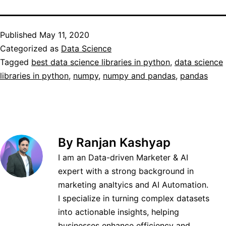
Published
May 11, 2020
Categorized as
Data Science
Tagged
best data science libraries in python
,
data science
libraries in python
,
numpy
,
numpy and pandas
,
pandas
By Ranjan Kashyap
I am an Data-driven Marketer & AI
expert with a strong background in
marketing analtyics and AI Automation.
I specialize in turning complex datasets
into actionable insights, helping
businesses enhance efficiency and