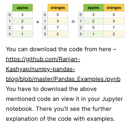
You can download the code from here –
https://github.com/Ranjan-
Kashyap/numpy-pandas-
blog/blob/master/Pandas_Examples.ipynb
You have to download the above
mentioned code an view it in your Jupyter
notebook. There you’ll see the further
explanation of the code with examples.