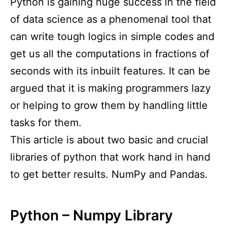
Python is gaining huge success in the field
of data science as a phenomenal tool that
can write tough logics in simple codes and
get us all the computations in fractions of
seconds with its inbuilt features. It can be
argued that it is making programmers lazy
or helping to grow them by handling little
tasks for them.
This article is about two basic and crucial
libraries of python that work hand in hand
to get better results. NumPy and Pandas.
Python – Numpy Library