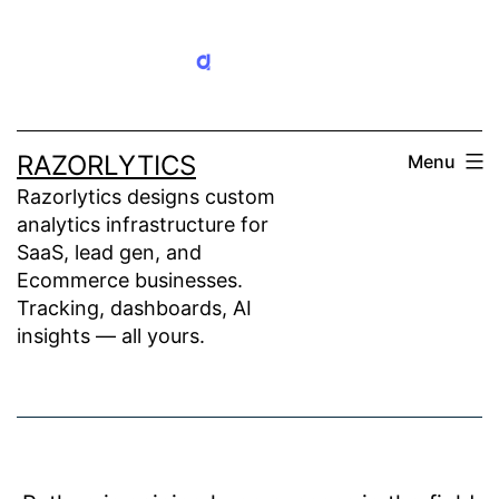
Skip
to
content
RAZORLYTICS
Menu
Razorlytics designs custom
analytics infrastructure for
SaaS, lead gen, and
Ecommerce businesses.
Tracking, dashboards, AI
insights — all yours.