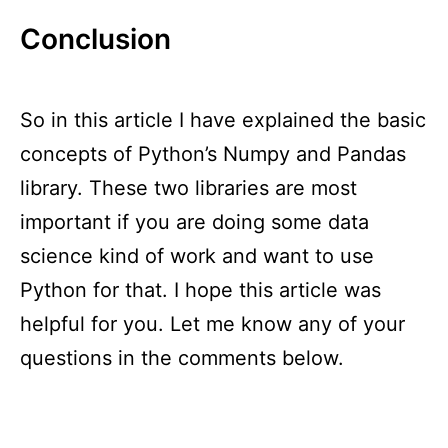
Conclusion
So in this article I have explained the basic
concepts of Python’s Numpy and Pandas
library. These two libraries are most
important if you are doing some data
science kind of work and want to use
Python for that. I hope this article was
helpful for you. Let me know any of your
questions in the comments below.